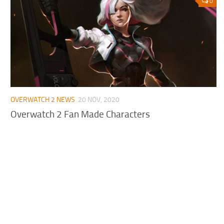
0
OVERWATCH 2 NEWS
20 NOV, 2020
Overwatch 2 Fan Made Characters