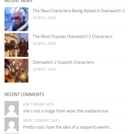
RECENT NEWS
The New Characters Being Added in Overwatch 2
20 NOV, 2020
The Most Popular Overwatch 2 Characters
20 NOV, 2020
Overwatch 2 Support Characters
20 NOV, 2020
RECENT COMMENTS
KIM TURNER SAYS:
she's not a mage from wow, this saddens me
MERC1 ROB3RT SAYS:
Pretty cool, i love the idea of a sequel it seems...