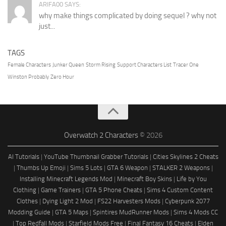
ARIFA00 SAYS:
why make things complicated by doing sequel ? why not
just...
TAGS
Female Characters
Junker Queen
Storm Rising
Support Characters List
Tracer One
Winston Probably
Zero Hour
Overwatch 2 Characters
© 2026
AI Tutorials
|
YouTube Thumbnail Grabber Tutorials
|
Cities Skylines 2 Cheats
|
Thumbs Up Emoji
|
Sims 5 Lots
|
GTA 6 Weapon
|
STALKER 2 Weapons
|
Installing Minecraft Legends Mod
|
Minecraft Boy Skins
|
Life by You
Clothing
|
Game Trainers
|
GTA 5 Phone Cheats
|
Sims 4 Custom Content
Clothes
|
Dying Light 2 Mod
|
FS22 Harvesters Mods
|
Cyberpunk 2077
Modding Guide
|
GTA 5 Maps
|
Spintires MudRunner Mods
|
Sims 4 Mods CC
|
Top Redfall Mods
|
Starfield Mods Free
|
Final Fantasy 16 Cheats
|
Elden