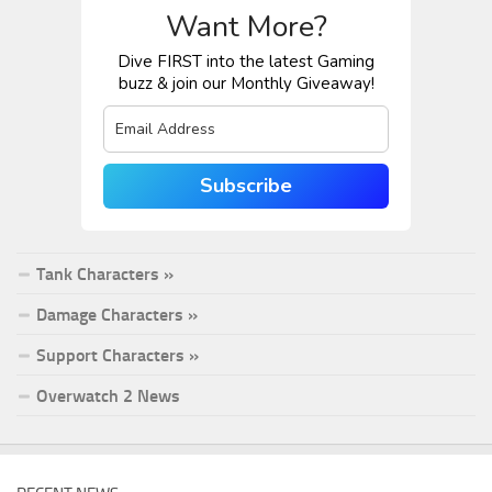
Want More?
Dive FIRST into the latest Gaming
buzz & join our Monthly Giveaway!
Subscribe
Tank Characters »
Damage Characters »
Support Characters »
Overwatch 2 News