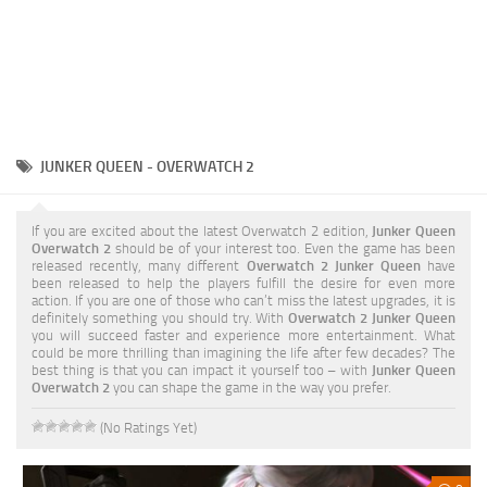
JUNKER QUEEN - OVERWATCH 2
If you are excited about the latest Overwatch 2 edition,
Junker Queen
Overwatch 2
should be of your interest too. Even the game has been
released recently, many different
Overwatch 2 Junker Queen
have
been released to help the players fulfill the desire for even more
action. If you are one of those who can’t miss the latest upgrades, it is
definitely something you should try. With
Overwatch 2 Junker Queen
you will succeed faster and experience more entertainment. What
could be more thrilling than imagining the life after few decades? The
best thing is that you can impact it yourself too – with
Junker Queen
Overwatch 2
you can shape the game in the way you prefer.
(No Ratings Yet)