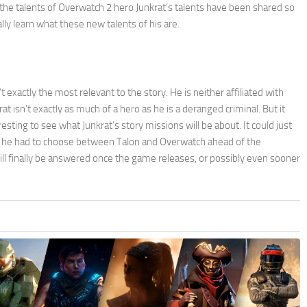
t the talents of Overwatch 2 hero Junkrat’s talents have been shared so
ally learn what these new talents of his are.
 exactly the most relevant to the story. He is neither affiliated with
 isn’t exactly as much of a hero as he is a deranged criminal. But it
esting to see what Junkrat’s story missions will be about. It could just
hat he had to choose between Talon and Overwatch ahead of the
l finally be answered once the game releases, or possibly even sooner