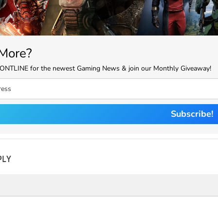
More?
RONTLINE for the newest Gaming News & join our Monthly Giveaway!
Subscribe!
PLY