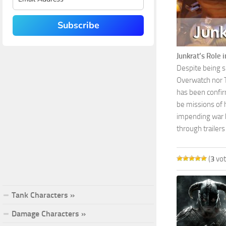
Subscribe
Junkrat’s Role 
Despite being su
Overwatch nor Ta
has been confirm
be missions of 
impending war b
through trailers
(
3
vot
Tank Characters »
Damage Characters »