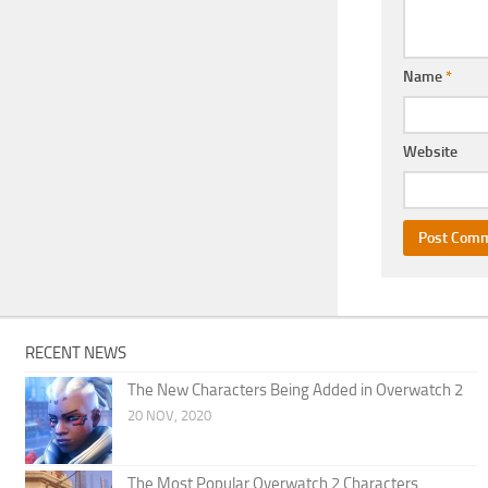
Name
*
Website
RECENT NEWS
The New Characters Being Added in Overwatch 2
20 NOV, 2020
The Most Popular Overwatch 2 Characters