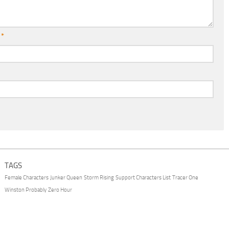
l
*
TAGS
Female Characters
Junker Queen
Storm Rising
Support Characters List
Tracer One
Winston Probably
Zero Hour