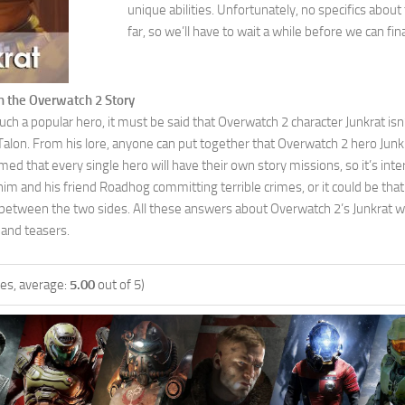
unique abilities. Unfortunately, no specifics abou
far, so we’ll have to wait a while before we can fin
in the Overwatch 2 Story
ch a popular hero, it must be said that Overwatch 2 character Junkrat isn’t
lon. From his lore, anyone can put together that Overwatch 2 hero Junkrat
ed that every single hero will have their own story missions, so it’s inter
him and his friend Roadhog committing terrible crimes, or it could be t
etween the two sides. All these answers about Overwatch 2’s Junkrat wil
 and teasers.
es, average:
5.00
out of 5)