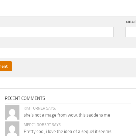
Emai
RECENT COMMENTS
KIM TURNER SAYS:
she's not a mage from wow, this saddens me
MERC1 ROB3RT SAYS:
Pretty cool, i love the idea of a sequel it seems...