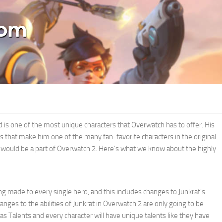
 is one of the most unique characters that Overwatch has to offer. His
 that make him one of the many fan-favorite characters in the original
e would be a part of Overwatch 2. Here’s what we know about the highly
g made to every single hero, and this includes changes to Junkrat’s
hanges to the abilities of Junkrat in Overwatch 2 are only going to be
 Talents and every character will have unique talents like they have