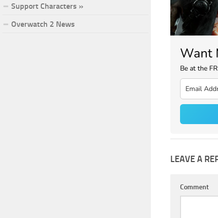
Support Characters »
Overwatch 2 News
Want 
Be at the F
LEAVE A RE
Comment