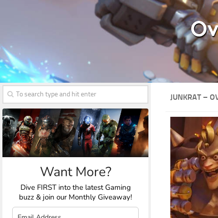
JUNKRAT – 
Want More?
Dive FIRST into the latest Gaming
buzz & join our Monthly Giveaway!