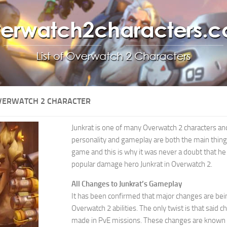
OVERWATCH 2 CHARACTER
Junkrat is one of many Overwatch 2 characters and
personality and gameplay are both the main things
game and this is why it was never a doubt that h
popular damage hero Junkrat in Overwatch 2.
All Changes to Junkrat’s Gameplay
It has been confirmed that major changes are bein
Overwatch 2 abilities. The only twist is that said c
made in PvE missions. These changes are known as