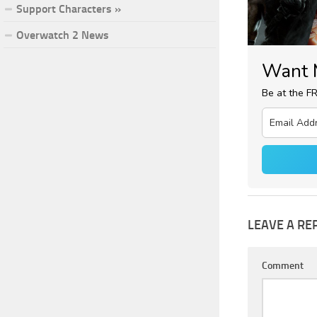
Support Characters »
Overwatch 2 News
Want 
Be at the F
LEAVE A RE
Comment