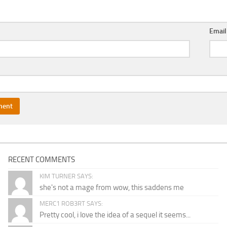
Emai
RECENT COMMENTS
KIM TURNER SAYS:
she's not a mage from wow, this saddens me
MERC1 ROB3RT SAYS:
Pretty cool, i love the idea of a sequel it seems...