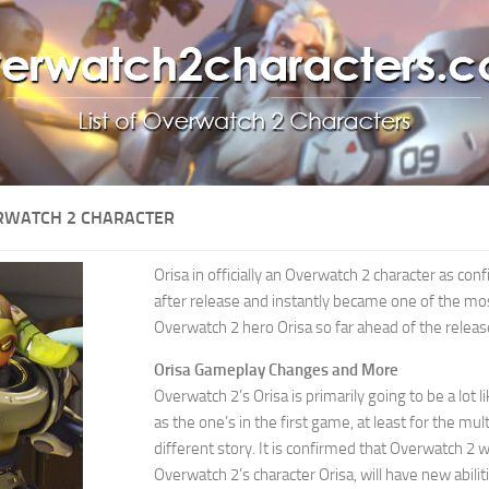
RWATCH 2 CHARACTER
Orisa in officially an Overwatch 2 character as c
after release and instantly became one of the mo
Overwatch 2 hero Orisa so far ahead of the relea
Orisa Gameplay Changes and More
Overwatch 2’s Orisa is primarily going to be a lot 
as the one’s in the first game, at least for the mu
different story. It is confirmed that Overwatch 2 
Overwatch 2’s character Orisa, will have new abiliti