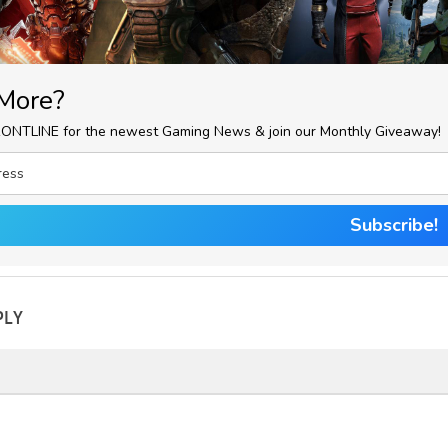
More?
RONTLINE for the newest Gaming News & join our Monthly Giveaway!
Subscribe!
PLY