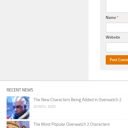
Name
*
Website
RECENT NEWS
The New Characters Being Added in Overwatch 2
20 NOV, 2020
The Most Popular Overwatch 2 Characters