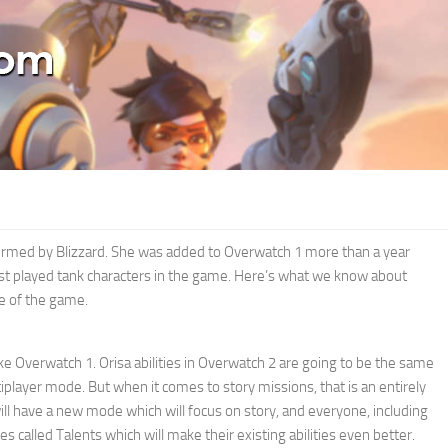
onfirmed by Blizzard. She was added to Overwatch 1 more than a year
st played tank characters in the game. Here’s what we know about
se of the game.
like Overwatch 1. Orisa abilities in Overwatch 2 are going to be the same
ltiplayer mode. But when it comes to story missions, that is an entirely
will have a new mode which will focus on story, and everyone, including
es called Talents which will make their existing abilities even better.