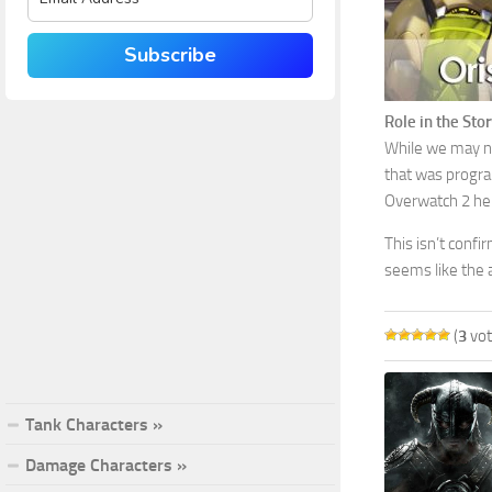
Subscribe
Role in the Stor
While we may not
that was progra
Overwatch 2 her
This isn’t confi
seems like the 
(
3
vot
Tank Characters »
Damage Characters »