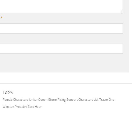
l
*
TAGS
Female Characters
Junker Queen
Storm Rising
Support Characters List
Tracer One
Winston Probably
Zero Hour