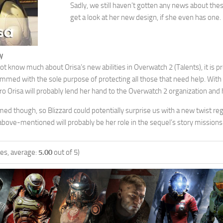
Sadly, we still haven’t gotten any news about the
get a look at her new design, if she even has one.
y
 know much about Orisa’s new abilities in Overwatch 2 (Talents), it is pr
mmed with the sole purpose of protecting all those that need help. With
o Orisa will probably lend her hand to the Overwatch 2 organization and 
rmed though, so Blizzard could potentially surprise us with a new twist rega
above-mentioned will probably be her role in the sequel’s story missions
es, average:
5.00
out of 5)