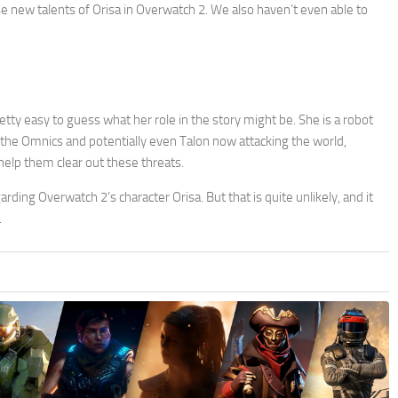
se new talents of Orisa in Overwatch 2. We also haven’t even able to
etty easy to guess what her role in the story might be. She is a robot
 the Omnics and potentially even Talon now attacking the world,
help them clear out these threats.
rding Overwatch 2’s character Orisa. But that is quite unlikely, and it
.