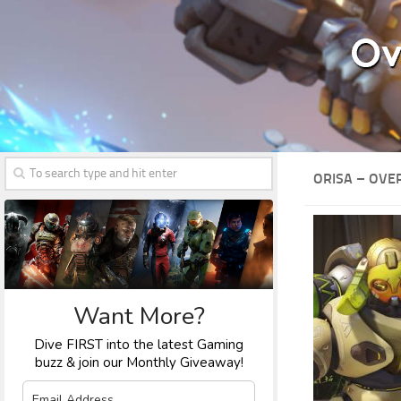
ORISA – OVE
Want More?
Dive FIRST into the latest Gaming
buzz & join our Monthly Giveaway!