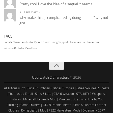
Pretty cool, i love the idea of a sequel it seems...
ARIFA00 SAYS:
why make things complicated by doing sequel ? why not
just...
TAGS
Female Characters
Junker Queen
Storm Rising
Support Characters List
Tracer One
Winston Probably
Zero Hour
Overwatch 2 Characters
© 2026
AI Tutorials
|
YouTube Thumbnail Grabber Tutorials
|
Cities Skylines 2 Cheats
|
Thumbs Up Emoji
|
Sims 5 Lots
|
GTA 6 Weapon
|
STALKER 2 Weapons
|
Installing Minecraft Legends Mod
|
Minecraft Boy Skins
|
Life by You
Clothing
|
Game Trainers
|
GTA 5 Phone Cheats
|
Sims 4 Custom Content
Clothes
|
Dying Light 2 Mod
|
FS22 Harvesters Mods
|
Cyberpunk 2077