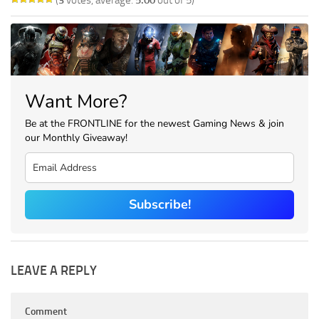
Want More?
Be at the FRONTLINE for the newest Gaming News & join
our Monthly Giveaway!
Subscribe!
LEAVE A REPLY
Comment