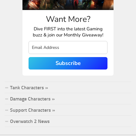
Want More?
Dive FIRST into the latest Gaming
buzz & join our Monthly Giveaway!
Subscribe
Tank Characters »
Damage Characters »
Support Characters »
Overwatch 2 News