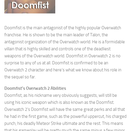
Doomfist is the main antagonist of the highly popular Overwatch
franchise. He is shown to be the main leader of Talon, the
antagonist organization of the Overwatch world. He is a formidable
villain that is highly skilled and controls one of the deadliest
weapons of the Overwatch world. Doomfist in Overwatch 2 is no
surprise to any of us at all. Doomfist is confirmed to be an
Overwatch 2 character and here’s what we know about his role in
the sequel so far.
Doomfist’s Overwatch 2 Abilities
Doomfist, as his nickname very obviously suggests, will still be
using his iconic weapon which is also known as the Doomfist.
Overwatch 2’s Doomfist will have the same great perks and all that
he had in the first game, such as the powerful uppercut, his charged
punch, his deadly Meteor Strike ultimate and the rest. This means
that his gameplay will be pretty much the same minus a few minor