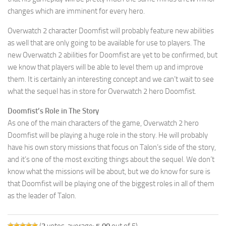
changes which are imminent for every hero.
Overwatch 2 character Doomfist will probably feature new abilities
as well that are only going to be available for use to players. The
new Overwatch 2 abilities for Doomfist are yet to be confirmed, but
we know that players will be able to level them up and improve
them. It is certainly an interesting concept and we can’t wait to see
what the sequel has in store for Overwatch 2 hero Doomfist.
Doomfist’s Role in The Story
As one of the main characters of the game, Overwatch 2 hero
Doomfist will be playing a huge role in the story. He will probably
have his own story missions that focus on Talon’s side of the story,
and it’s one of the most exciting things about the sequel. We don’t
know what the missions will be about, but we do know for sure is
that Doomfist will be playing one of the biggest roles in all of them
as the leader of Talon.
(
3
votes, average:
5.00
out of 5)