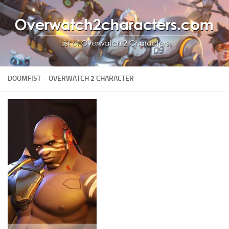
DOOMFIST – OVERWATCH 2 CHARACTER