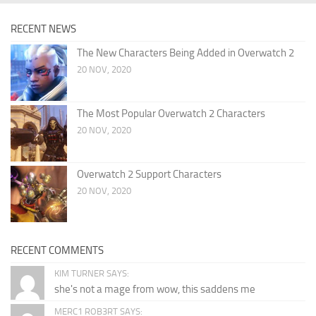
RECENT NEWS
The New Characters Being Added in Overwatch 2
20 NOV, 2020
The Most Popular Overwatch 2 Characters
20 NOV, 2020
Overwatch 2 Support Characters
20 NOV, 2020
RECENT COMMENTS
KIM TURNER SAYS:
she's not a mage from wow, this saddens me
MERC1 ROB3RT SAYS: