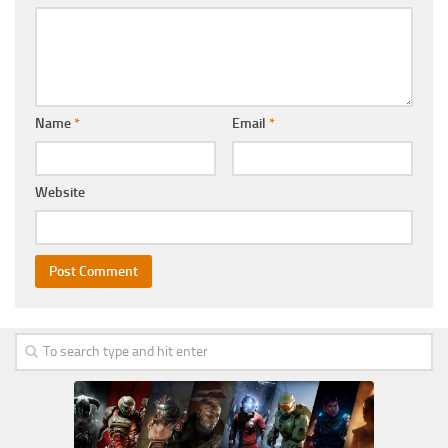
Name
*
Email
*
Website