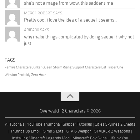
she's not a mage from wow, this saddens me
MERC1 ROB3RT SAYS:
Pretty cool, i love the idea of a sequel it seems...
ARIFA00 SAYS:
why make things complicated by doing sequel ? why not
just...
TAGS
Female Characters
Junker Queen
Storm Rising
Support Characters List
Tracer One
Winston Probably
Zero Hour
Overwatch 2 Characters
© 2026
AI Tutorials
|
YouTube Thumbnail Grabber Tutorials
|
Cities Skylines 2 Cheats
|
Thumbs Up Emoji
|
Sims 5 Lots
|
GTA 6 Weapon
|
STALKER 2 Weapons
|
Installing Minecraft Legends Mod
|
Minecraft Boy Skins
|
Life by You