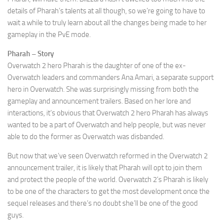
details of Pharah’s talents at all though, so we’re going to have to
wait a while to truly learn about all the changes being made to her
gameplay in the PvE mode.
Pharah – Story
Overwatch 2 hero Pharah is the daughter of one of the ex-
Overwatch leaders and commanders Ana Amari, a separate support
hero in Overwatch. She was surprisingly missing from both the
gameplay and announcement trailers. Based on her lore and
interactions, it’s obvious that Overwatch 2 hero Pharah has always
wanted to be a part of Overwatch and help people, but was never
able to do the former as Overwatch was disbanded.
But now that we’ve seen Overwatch reformed in the Overwatch 2
announcement trailer, it is likely that Pharah will opt to join them
and protect the people of the world. Overwatch 2’s Pharah is likely
to be one of the characters to get the most development once the
sequel releases and there’s no doubt she’ll be one of the good
guys.