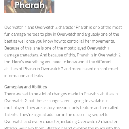
Overwatch 1 and Overwatch 2 character Pharah is one of the most
fun damage heroes to play in Overwatch and arguably one of the
best as well once you know how to control all her movements.
Because of this, she is one of the most played Overwatch 1
damage characters. And because of this, Pharah is in Overwatch 2
too. Here’s everything you need to know about the different
abilities of Pharah in Overwatch 2 and more based on confirmed
information and leaks.
Gameplay and Abilities
There are set to be a lot of changes made to Pharah’s abilities in
Overwatch 2, but these changes aren’t going to available in
multiplayer. They are a story mission-only feature and are called
Talents. They’re a great addition in the upcoming sequel to
Overwatch and every character, including Overwatch 2 character
Pharah, will have them. Blizzard hasn’t dwelled too much into the