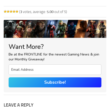
(
3
votes, average:
5.00
out of 5)
Want More?
Be at the FRONTLINE for the newest Gaming News & join
our Monthly Giveaway!
Subscribe!
LEAVE A REPLY