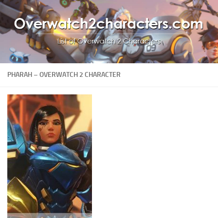
PHARAH – OVERWATCH 2 CHARACTER