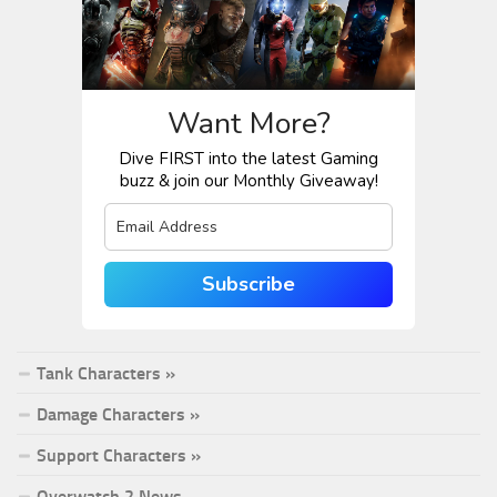
Want More?
Dive FIRST into the latest Gaming
buzz & join our Monthly Giveaway!
Subscribe
Tank Characters »
Damage Characters »
Support Characters »
Overwatch 2 News