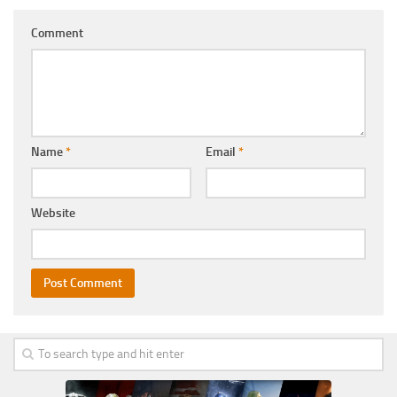
Comment
Name
*
Email
*
Website