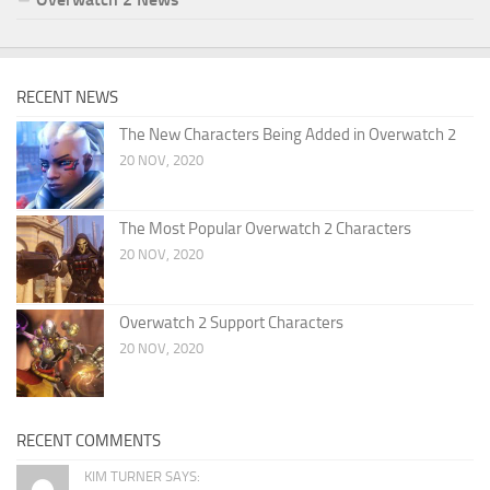
RECENT NEWS
The New Characters Being Added in Overwatch 2
20 NOV, 2020
The Most Popular Overwatch 2 Characters
20 NOV, 2020
Overwatch 2 Support Characters
20 NOV, 2020
RECENT COMMENTS
KIM TURNER SAYS: